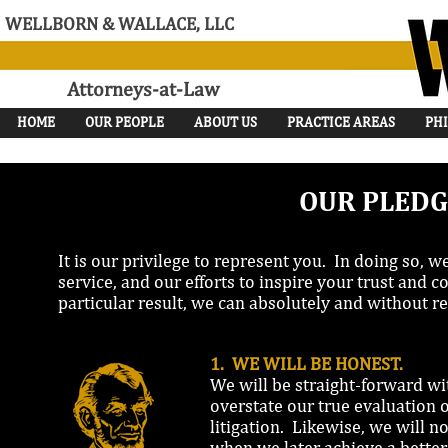
WELLBORN & WALLACE, LLC
Attorneys-at-Law
HOME
OUR PEOPLE
ABOUT US
PRACTICE AREAS
PH
OUR PLEDG
It is our privilege to represent you. In doing so, 
service, and our efforts to inspire your trust and
particular result, we can absolutely and without re
1. WE WILL BE HONEST.
We will be straight-forward wi
overstate our true evaluation o
litigation. Likewise, we will no
when we later achieve a better