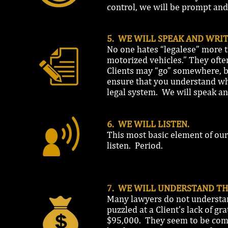
control, we will be prompt and
5. WE WILL SPEAK AND WRIT
No one hates “legalese” more t
motorized vehicles.” They often
Clients may “go” somewhere, bu
ensure that you understand wha
legal system. We will speak an
6. WE WILL LISTEN.
This most basic element of our
listen. Period.
7. WE WILL UNDERSTAND TH
Many lawyers do not understa
puzzled at a Client’s lack of g
$95,000. They seem to be comp