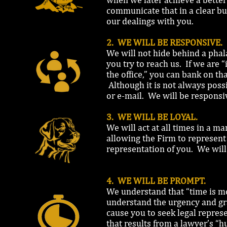
communicate that in a clear bu
our dealings with you.
2. WE WILL BE RESPONSIVE.
We will not hide behind a phala
you try to reach us. If we are “
the office,” you can bank on t
Although it is not always possi
or e-mail. We will be responsi
3. WE WILL BE LOYAL.
We will act at all times in a 
allowing the Firm to represent
representation of you. We will 
4. WE WILL BE PROMPT.
We understand that “time is mo
understand the urgency and grav
cause you to seek legal represe
that results from a lawyer’s “hu