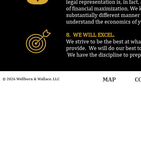
legal representation is, in fact
of financial maximization. We 
substantially different manner
understand the economics of y
8. WE WILL EXCEL.
We strive to be the best at wha
provide. We will do our best t
We have the discipline to prepa
MAP
C
© 2026 Wellborn & Wallace, LLC